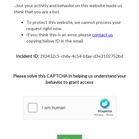
...but your activity and behavior on this website made us
think that you are a bot.
To protect this website, we cannot process your
request right now.
If you think this is an error, please
contact us
copying below ID in the email.
Incident ID:
393432c5-ch6v-4c54-bfae-d3e3102752bd
Please solve this CAPTCHA in helping us understand your
behavior to grant access