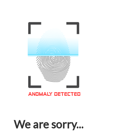
We are sorry...