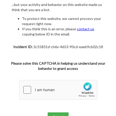
...but your activity and behavior on this website made us
think that you are a bot.
To protect this website, we cannot process your
request right now.
If you think this is an error, please
contact us
copying below ID in the email.
Incident ID:
3c55831d-ch6v-4653-90cd-eaeb9cb02c18
Please solve this CAPTCHA in helping us understand your
behavior to grant access