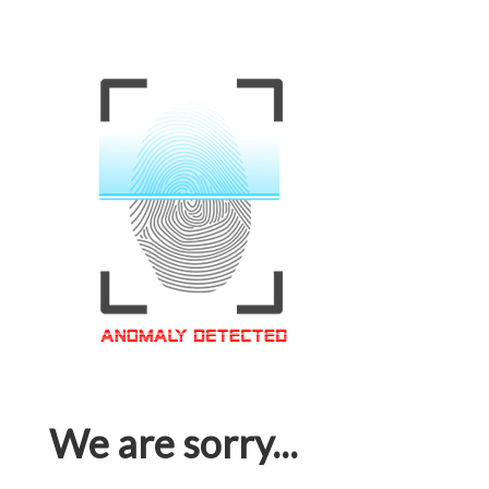
We are sorry...