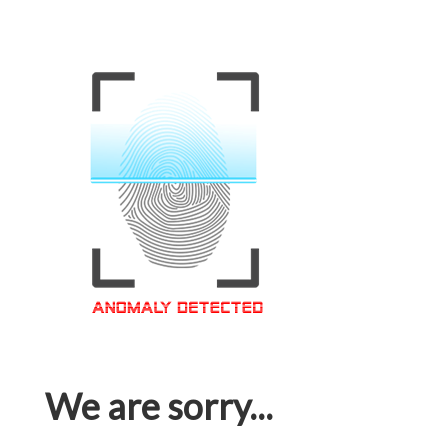
We are sorry...