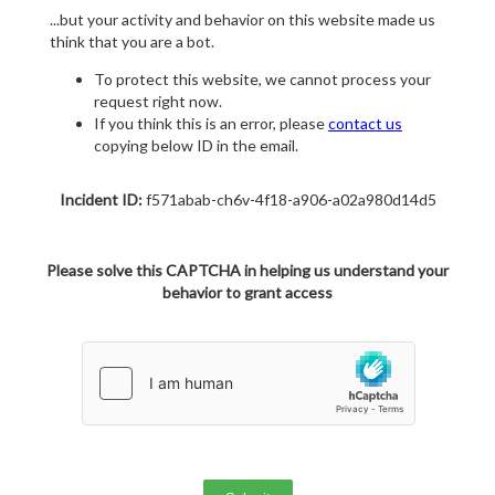
...but your activity and behavior on this website made us
think that you are a bot.
To protect this website, we cannot process your
request right now.
If you think this is an error, please
contact us
copying below ID in the email.
Incident ID:
f571abab-ch6v-4f18-a906-a02a980d14d5
Please solve this CAPTCHA in helping us understand your
behavior to grant access