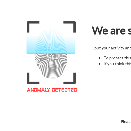
We are s
...but your activity a
To protect thi
If you think thi
Pleas