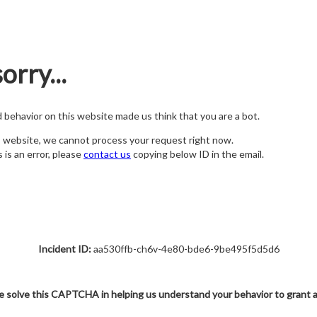
orry...
nd behavior on this website made us think that you are a bot.
s website, we cannot process your request right now.
s is an error, please
contact us
copying below ID in the email.
Incident ID:
aa530ffb-ch6v-4e80-bde6-9be495f5d5d6
e solve this CAPTCHA in helping us understand your behavior to grant 