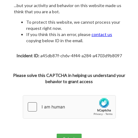
...but your activity and behavior on this website made us
think that you are a bot.
To protect this website, we cannot process your
request right now.
If you think this is an error, please
contact us
copying below ID in the email.
Incident ID:
a45db87f-ch6v-4f44-a284-a4703d9b8097
Please solve this CAPTCHA in helping us understand your
behavior to grant access