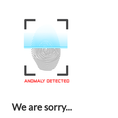
We are sorry...