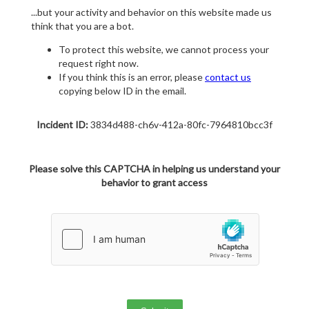
...but your activity and behavior on this website made us
think that you are a bot.
To protect this website, we cannot process your
request right now.
If you think this is an error, please
contact us
copying below ID in the email.
Incident ID:
3834d488-ch6v-412a-80fc-7964810bcc3f
Please solve this CAPTCHA in helping us understand your
behavior to grant access