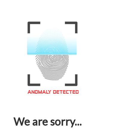
We are sorry...