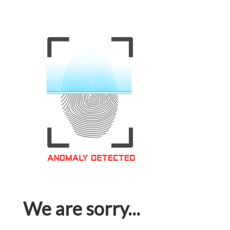
We are sorry...