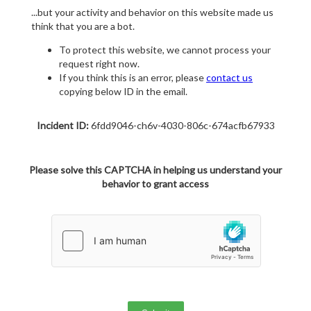
...but your activity and behavior on this website made us
think that you are a bot.
To protect this website, we cannot process your
request right now.
If you think this is an error, please
contact us
copying below ID in the email.
Incident ID:
6fdd9046-ch6v-4030-806c-674acfb67933
Please solve this CAPTCHA in helping us understand your
behavior to grant access