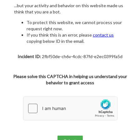
...but your activity and behavior on this website made us
think that you are a bot.
To protect this website, we cannot process your
request right now.
If you think this is an error, please
contact us
copying below ID in the email.
Incident ID:
2fbf50de-ch6v-4cdc-87fd-e2ec0399fa5d
Please solve this CAPTCHA in helping us understand your
behavior to grant access