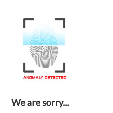
We are sorry...