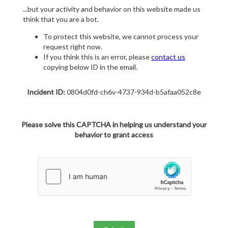
...but your activity and behavior on this website made us
think that you are a bot.
To protect this website, we cannot process your
request right now.
If you think this is an error, please
contact us
copying below ID in the email.
Incident ID:
0804d0fd-ch6v-4737-934d-b5afaa052c8e
Please solve this CAPTCHA in helping us understand your
behavior to grant access