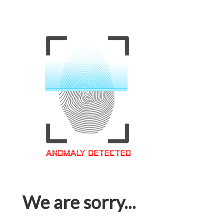
We are sorry...