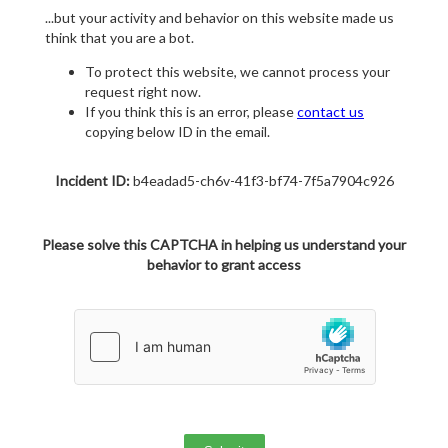
...but your activity and behavior on this website made us
think that you are a bot.
To protect this website, we cannot process your
request right now.
If you think this is an error, please
contact us
copying below ID in the email.
Incident ID:
b4eadad5-ch6v-41f3-bf74-7f5a7904c926
Please solve this CAPTCHA in helping us understand your
behavior to grant access