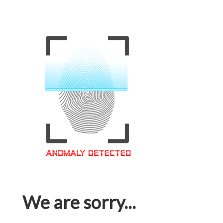
We are sorry...