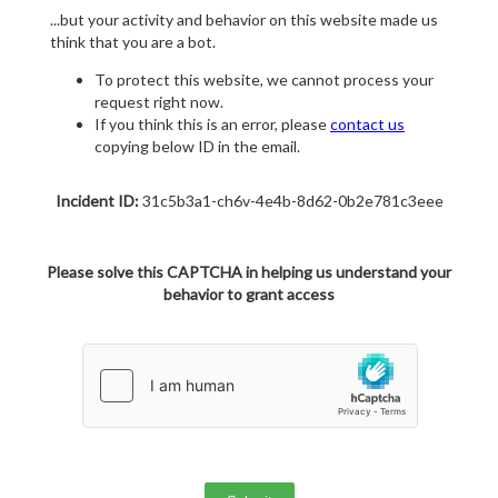
...but your activity and behavior on this website made us
think that you are a bot.
To protect this website, we cannot process your
request right now.
If you think this is an error, please
contact us
copying below ID in the email.
Incident ID:
31c5b3a1-ch6v-4e4b-8d62-0b2e781c3eee
Please solve this CAPTCHA in helping us understand your
behavior to grant access