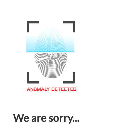
We are sorry...