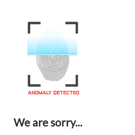
We are sorry...