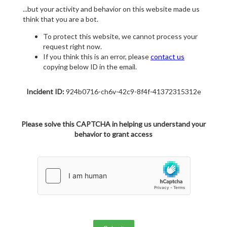
...but your activity and behavior on this website made us
think that you are a bot.
To protect this website, we cannot process your
request right now.
If you think this is an error, please
contact us
copying below ID in the email.
Incident ID:
924b0716-ch6v-42c9-8f4f-41372315312e
Please solve this CAPTCHA in helping us understand your
behavior to grant access