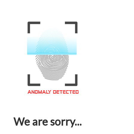
We are sorry...