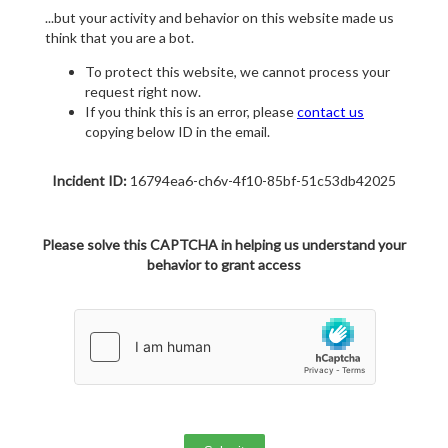
...but your activity and behavior on this website made us
think that you are a bot.
To protect this website, we cannot process your
request right now.
If you think this is an error, please
contact us
copying below ID in the email.
Incident ID:
16794ea6-ch6v-4f10-85bf-51c53db42025
Please solve this CAPTCHA in helping us understand your
behavior to grant access