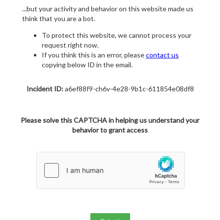
...but your activity and behavior on this website made us
think that you are a bot.
To protect this website, we cannot process your
request right now.
If you think this is an error, please
contact us
copying below ID in the email.
Incident ID:
a6ef88f9-ch6v-4e28-9b1c-611854e08df8
Please solve this CAPTCHA in helping us understand your
behavior to grant access