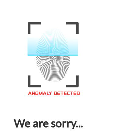
We are sorry...