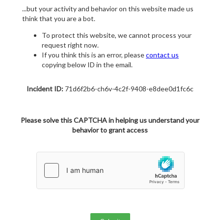
...but your activity and behavior on this website made us
think that you are a bot.
To protect this website, we cannot process your
request right now.
If you think this is an error, please
contact us
copying below ID in the email.
Incident ID:
71d6f2b6-ch6v-4c2f-9408-e8dee0d1fc6c
Please solve this CAPTCHA in helping us understand your
behavior to grant access