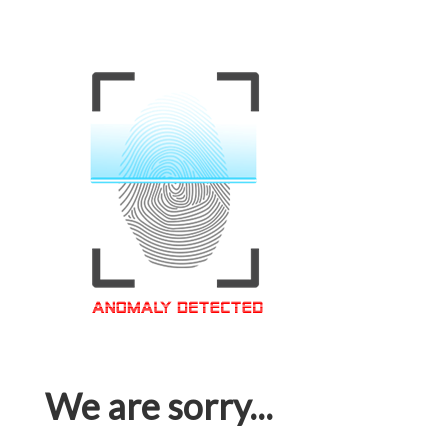
We are sorry...