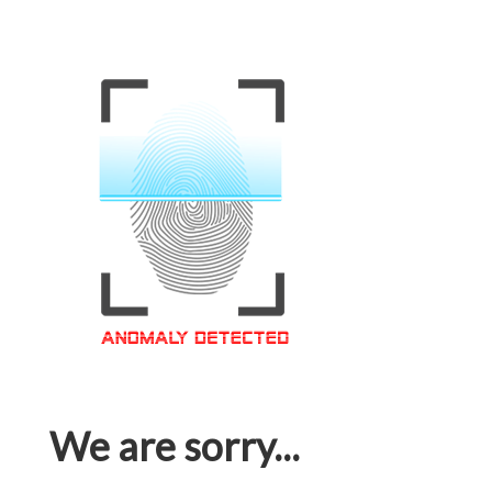
We are sorry...