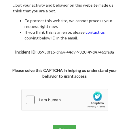
...but your activity and behavior on this website made us
think that you are a bot.
To protect this website, we cannot process your
request right now.
If you think this is an error, please
contact us
copying below ID in the email.
Incident ID:
05950f15-ch6v-44d9-9320-49d47461fa8a
Please solve this CAPTCHA in helping us understand your
behavior to grant access