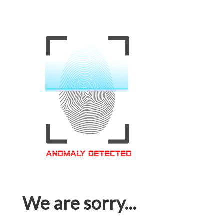
We are sorry...