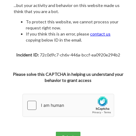
...but your activity and behavior on this website made us
think that you are a bot.
To protect this website, we cannot process your
request right now.
If you think this is an error, please
contact us
copying below ID in the email.
Incident ID:
72c0d9c7-ch6v-446a-bccf-ea0920e294b2
Please solve this CAPTCHA in helping us understand your
behavior to grant access