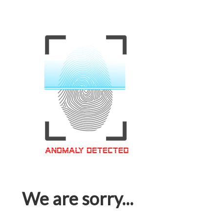
We are sorry...