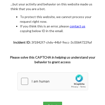
...but your activity and behavior on this website made us
think that you are a bot.
To protect this website, we cannot process your
request right now.
If you think this is an error, please
contact us
copying below ID in the email.
Incident ID:
3f1842f7-ch6v-44bf-9ecc-3c00647229af
Please solve this CAPTCHA in helping us understand your
behavior to grant access