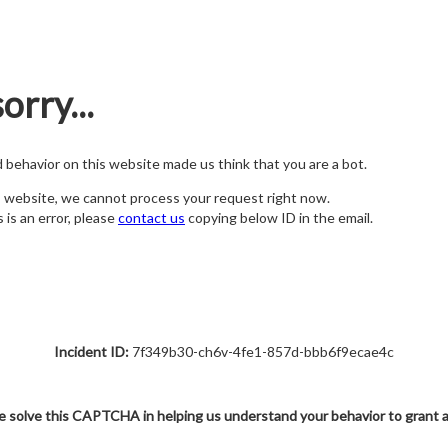
orry...
nd behavior on this website made us think that you are a bot.
s website, we cannot process your request right now.
s is an error, please
contact us
copying below ID in the email.
Incident ID:
7f349b30-ch6v-4fe1-857d-bbb6f9ecae4c
e solve this CAPTCHA in helping us understand your behavior to grant 