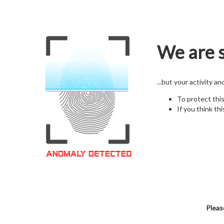
We are s
...but your activity a
To protect thi
If you think thi
Pleas