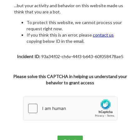
...but your activity and behavior on this website made us
think that you are a bot.
To protect this website, we cannot process your
request right now.
If you think this is an error, please
contact us
copying below ID in the email.
Incident ID:
93a34f02-ch6v-44f3-b643-60f058478ae5
Please solve this CAPTCHA in helping us understand your
behavior to grant access