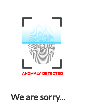
We are sorry...