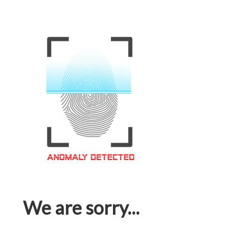
We are sorry...