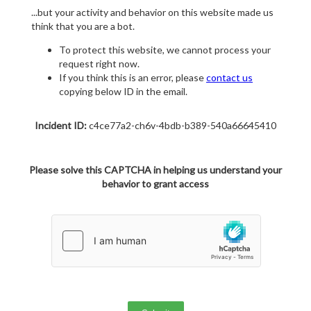
...but your activity and behavior on this website made us
think that you are a bot.
To protect this website, we cannot process your
request right now.
If you think this is an error, please
contact us
copying below ID in the email.
Incident ID:
c4ce77a2-ch6v-4bdb-b389-540a66645410
Please solve this CAPTCHA in helping us understand your
behavior to grant access