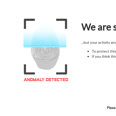
We are s
...but your activity a
To protect thi
If you think thi
Pleas