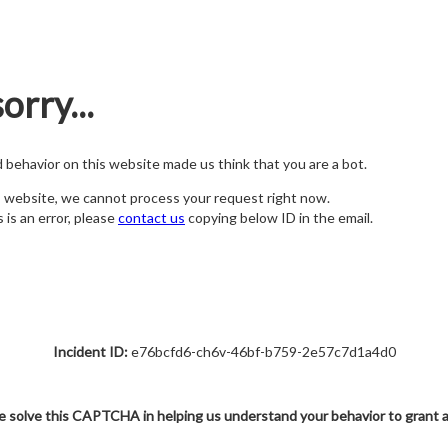
orry...
nd behavior on this website made us think that you are a bot.
s website, we cannot process your request right now.
s is an error, please
contact us
copying below ID in the email.
Incident ID:
e76bcfd6-ch6v-46bf-b759-2e57c7d1a4d0
e solve this CAPTCHA in helping us understand your behavior to grant 