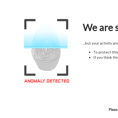
We are s
...but your activity a
To protect thi
If you think thi
Pleas