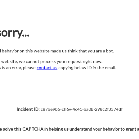
orry...
nd behavior on this website made us think that you are a bot.
s website, we cannot process your request right now.
s is an error, please
contact us
copying below ID in the email.
Incident ID:
c87be9b5-ch6v-4c41-ba0b-298c2f3374df
e solve this CAPTCHA in helping us understand your behavior to grant 