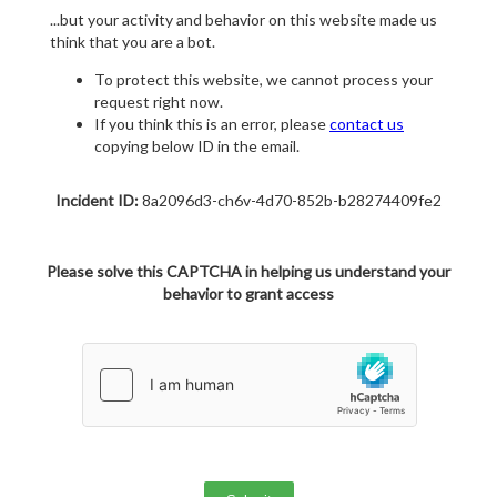
...but your activity and behavior on this website made us
think that you are a bot.
To protect this website, we cannot process your
request right now.
If you think this is an error, please
contact us
copying below ID in the email.
Incident ID:
8a2096d3-ch6v-4d70-852b-b28274409fe2
Please solve this CAPTCHA in helping us understand your
behavior to grant access