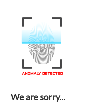
We are sorry...