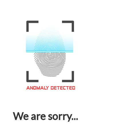
We are sorry...