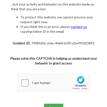
...but your activity and behavior on this website made us
think that you are a bot.
To protect this website, we cannot process your
request right now.
If you think this is an error, please
contact us
copying below ID in the email.
Incident ID:
79f89d9a-ch6v-4464-b3f0-d1e9f1023892
Please solve this CAPTCHA in helping us understand your
behavior to grant access