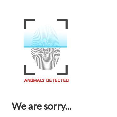
We are sorry...