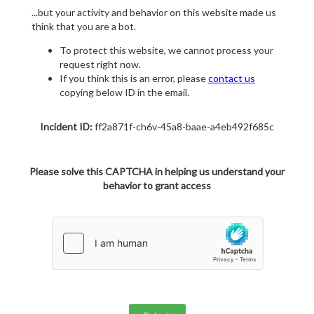
...but your activity and behavior on this website made us
think that you are a bot.
To protect this website, we cannot process your
request right now.
If you think this is an error, please
contact us
copying below ID in the email.
Incident ID:
ff2a871f-ch6v-45a8-baae-a4eb492f685c
Please solve this CAPTCHA in helping us understand your
behavior to grant access