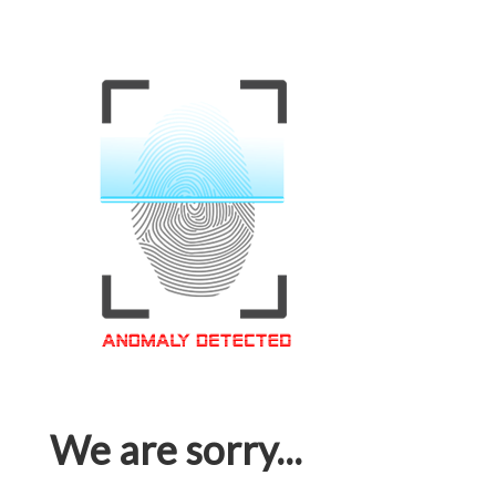
We are sorry...