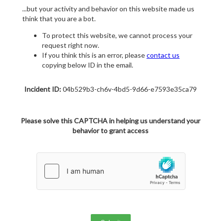
...but your activity and behavior on this website made us
think that you are a bot.
To protect this website, we cannot process your
request right now.
If you think this is an error, please
contact us
copying below ID in the email.
Incident ID:
04b529b3-ch6v-4bd5-9d66-e7593e35ca79
Please solve this CAPTCHA in helping us understand your
behavior to grant access