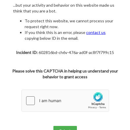
...but your activity and behavior on this website made us
think that you are a bot.
To protect this website, we cannot process your
request right now.
If you think this is an error, please
contact us
copying below ID in the email.
Incident ID:
602816bd-ch6v-476a-ad0f-ac8f7f799c15
Please solve this CAPTCHA in helping us understand your
behavior to grant access