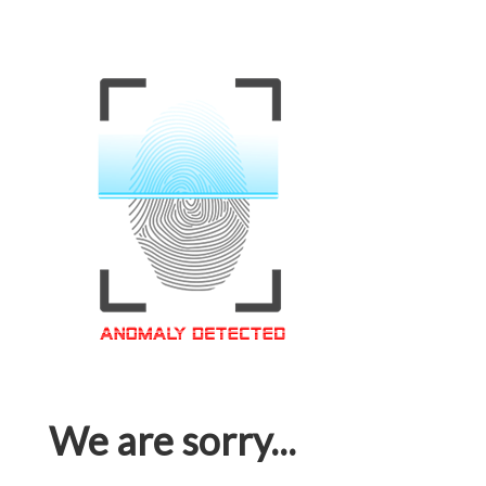
We are sorry...