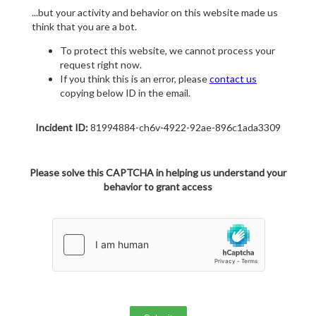
...but your activity and behavior on this website made us
think that you are a bot.
To protect this website, we cannot process your
request right now.
If you think this is an error, please
contact us
copying below ID in the email.
Incident ID:
81994884-ch6v-4922-92ae-896c1ada3309
Please solve this CAPTCHA in helping us understand your
behavior to grant access