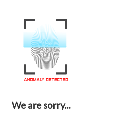
We are sorry...