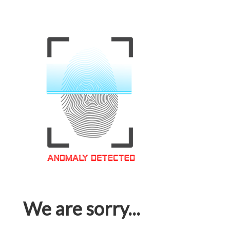
We are sorry...