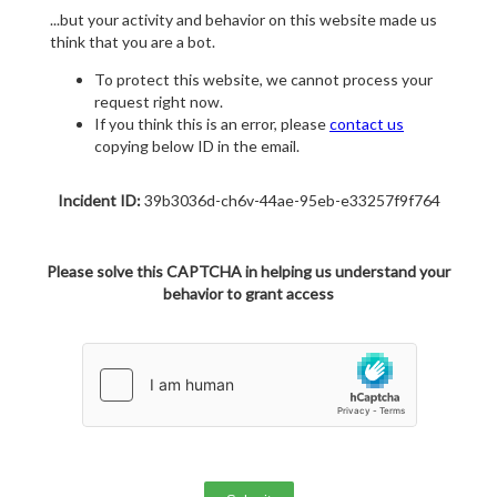
...but your activity and behavior on this website made us
think that you are a bot.
To protect this website, we cannot process your
request right now.
If you think this is an error, please
contact us
copying below ID in the email.
Incident ID:
39b3036d-ch6v-44ae-95eb-e33257f9f764
Please solve this CAPTCHA in helping us understand your
behavior to grant access