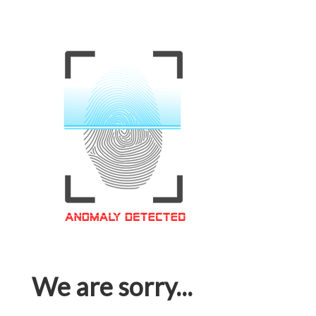
We are sorry...