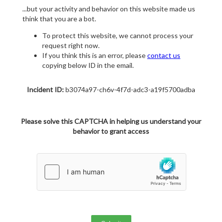
...but your activity and behavior on this website made us
think that you are a bot.
To protect this website, we cannot process your
request right now.
If you think this is an error, please
contact us
copying below ID in the email.
Incident ID:
b3074a97-ch6v-4f7d-adc3-a19f5700adba
Please solve this CAPTCHA in helping us understand your
behavior to grant access