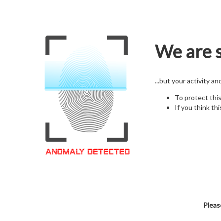
We are s
...but your activity a
To protect thi
If you think thi
Pleas