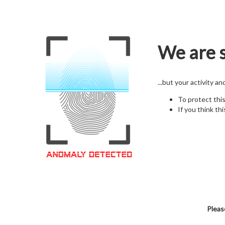
We are s
...but your activity a
To protect thi
If you think thi
Pleas