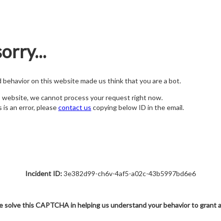
orry...
nd behavior on this website made us think that you are a bot.
s website, we cannot process your request right now.
s is an error, please
contact us
copying below ID in the email.
Incident ID:
3e382d99-ch6v-4af5-a02c-43b5997bd6e6
e solve this CAPTCHA in helping us understand your behavior to grant 