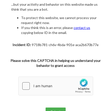
...but your activity and behavior on this website made us
think that you are a bot.
To protect this website, we cannot process your
request right now.
If you think this is an error, please
contact us
copying below ID in the email.
Incident ID:
9718b781-ch6v-4bda-901e-aca2b670b77e
Please solve this CAPTCHA in helping us understand your
behavior to grant access