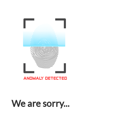
We are sorry...