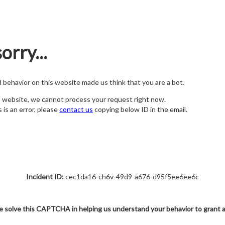
orry...
nd behavior on this website made us think that you are a bot.
s website, we cannot process your request right now.
s is an error, please
contact us
copying below ID in the email.
Incident ID:
cec1da16-ch6v-49d9-a676-d95f5ee6ee6c
e solve this CAPTCHA in helping us understand your behavior to grant 