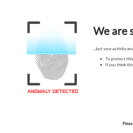
We are s
...but your activity a
To protect thi
If you think thi
Pleas