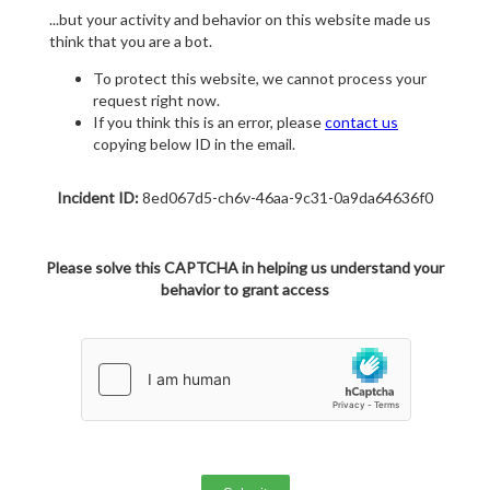
...but your activity and behavior on this website made us
think that you are a bot.
To protect this website, we cannot process your
request right now.
If you think this is an error, please
contact us
copying below ID in the email.
Incident ID:
8ed067d5-ch6v-46aa-9c31-0a9da64636f0
Please solve this CAPTCHA in helping us understand your
behavior to grant access