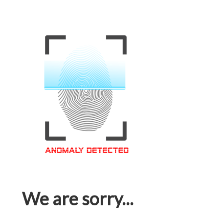
We are sorry...