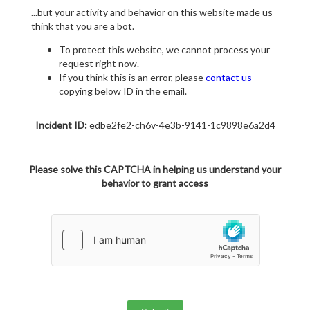
...but your activity and behavior on this website made us
think that you are a bot.
To protect this website, we cannot process your
request right now.
If you think this is an error, please
contact us
copying below ID in the email.
Incident ID:
edbe2fe2-ch6v-4e3b-9141-1c9898e6a2d4
Please solve this CAPTCHA in helping us understand your
behavior to grant access