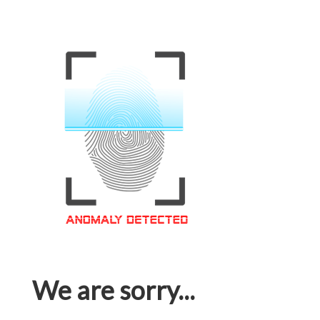
We are sorry...