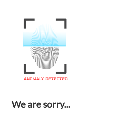
We are sorry...