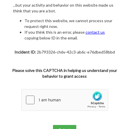
...but your activity and behavior on this website made us
think that you are a bot.
To protect this website, we cannot process your
request right now.
If you think this is an error, please
contact us
copying below ID in the email.
Incident ID:
2b793326-ch6v-42c3-ab6c-e76dbed58bbd
Please solve this CAPTCHA in helping us understand your
behavior to grant access