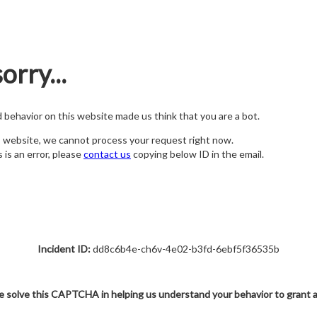
orry...
nd behavior on this website made us think that you are a bot.
s website, we cannot process your request right now.
s is an error, please
contact us
copying below ID in the email.
Incident ID:
dd8c6b4e-ch6v-4e02-b3fd-6ebf5f36535b
e solve this CAPTCHA in helping us understand your behavior to grant 