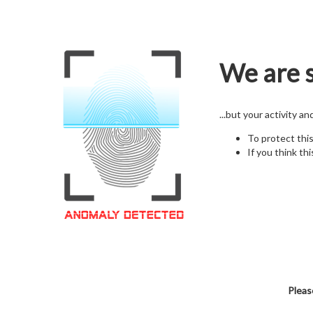
We are s
...but your activity a
To protect thi
If you think thi
Pleas