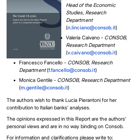
Head of the Economic
Studies, Research
Department
(
n.linciano@consob.it
)
Valeria Caivano -
CONSOB,
Research Department
(
v.caivano@consob.it
)
Francesco Fancello -
CONSOB, Research
Department
(
f.fancello@consob.it
)
Monica Gentile -
CONSOB, Research Department
(
m.gentile@consob.it
)
The authors wish to thank Lucia Pierantoni for her
contribution to Italian banks' analyses.
The opinions expressed in this Report are the authors'
personal views and are in no way binding on Consob.
For information and clarifications please write to: