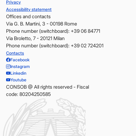
Privacy
Accessibility statement
Offices and contacts
Via G. B. Martini, 3 - 00198 Rome
Phone number (switchboard): +39 06 84771
Via Broletto, 7 - 20121 Milan
Phone number (switchboard): +39 02 724201
Contacts
Facebook
Instagram
Linkedin
Youtube
CONSOB @ All rights reserved - Fiscal
code: 80204250585