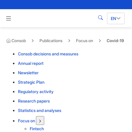
Skip to Main Content
Apri menu di navigazione
EN
Search
Consob
Publications
Focus on
Covid-19
Consob decisions and measures
Annual report
Newsletter
Strategic Plan
Regulatory activity
Research papers
Statistics and analyses
Focus on
Fintech