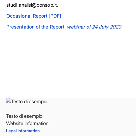
studi_analisi@consob.it.
Occasional Report [PDF]
Presentation of the Report,
webinar of 24 July 2020
Facebook
Facebook
Instagram
Instagram
LinkedIn
LinkedIn
YouTube
YouTube
Testo di esempio
Website information
Legal information