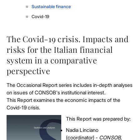
Sustainable finance
Covid-19
The Covid-19 crisis. Impacts and
risks for the Italian financial
system in a comparative
perspective
The Occasional Report series includes in-depth analyses
on issues of CONSOB's institutional interest.
This Report examines the economic impacts of the
Covid-19 crisis.
This Report was prepared by:
Nadia Linciano
(coordinator) -
CONSOB,