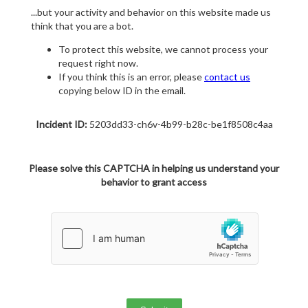
...but your activity and behavior on this website made us
think that you are a bot.
To protect this website, we cannot process your
request right now.
If you think this is an error, please
contact us
copying below ID in the email.
Incident ID:
5203dd33-ch6v-4b99-b28c-be1f8508c4aa
Please solve this CAPTCHA in helping us understand your
behavior to grant access