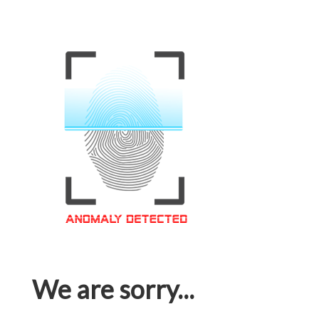
We are sorry...