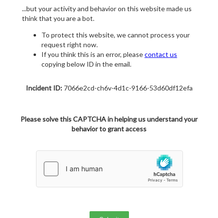
...but your activity and behavior on this website made us
think that you are a bot.
To protect this website, we cannot process your
request right now.
If you think this is an error, please
contact us
copying below ID in the email.
Incident ID:
7066e2cd-ch6v-4d1c-9166-53d60df12efa
Please solve this CAPTCHA in helping us understand your
behavior to grant access