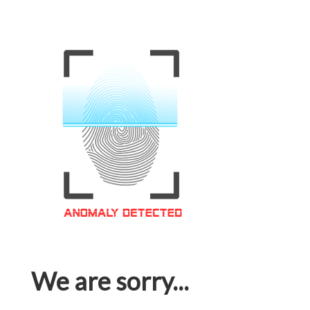
We are sorry...