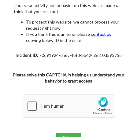
...but your activity and behavior on this website made us
think that you are a bot.
To protect this website, we cannot process your
request right now.
If you think this is an error, please
contact us
copying below ID in the email.
Incident ID:
70e91924-ch6v-4bf0-bb42-a5e10d59575e
Please solve this CAPTCHA in helping us understand your
behavior to grant access