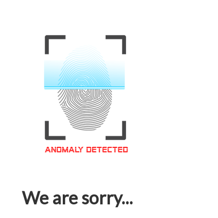
We are sorry...