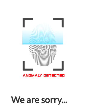
We are sorry...