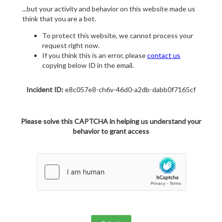
...but your activity and behavior on this website made us
think that you are a bot.
To protect this website, we cannot process your
request right now.
If you think this is an error, please
contact us
copying below ID in the email.
Incident ID:
e8c057e8-ch6v-46d0-a2db-dabb0f7165cf
Please solve this CAPTCHA in helping us understand your
behavior to grant access