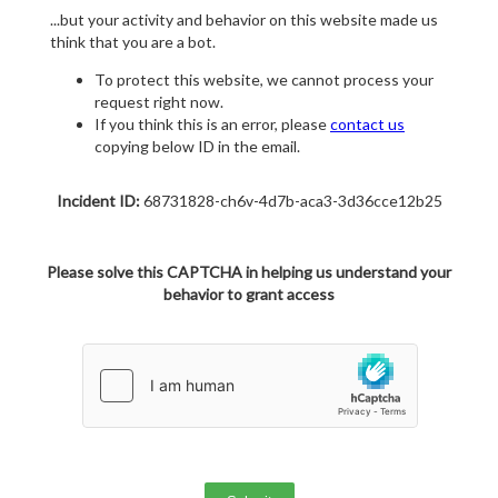
...but your activity and behavior on this website made us
think that you are a bot.
To protect this website, we cannot process your
request right now.
If you think this is an error, please
contact us
copying below ID in the email.
Incident ID:
68731828-ch6v-4d7b-aca3-3d36cce12b25
Please solve this CAPTCHA in helping us understand your
behavior to grant access