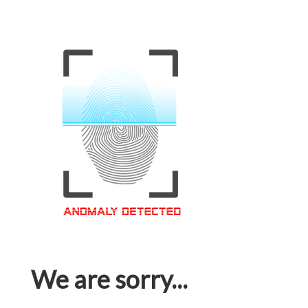
We are sorry...