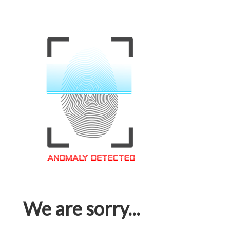
We are sorry...