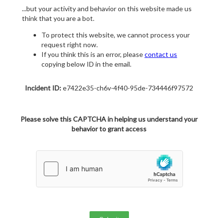
...but your activity and behavior on this website made us
think that you are a bot.
To protect this website, we cannot process your
request right now.
If you think this is an error, please
contact us
copying below ID in the email.
Incident ID:
e7422e35-ch6v-4f40-95de-734446f97572
Please solve this CAPTCHA in helping us understand your
behavior to grant access