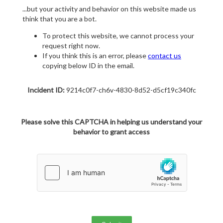
...but your activity and behavior on this website made us
think that you are a bot.
To protect this website, we cannot process your
request right now.
If you think this is an error, please
contact us
copying below ID in the email.
Incident ID:
9214c0f7-ch6v-4830-8d52-d5cf19c340fc
Please solve this CAPTCHA in helping us understand your
behavior to grant access