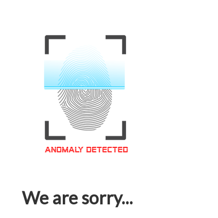
We are sorry...