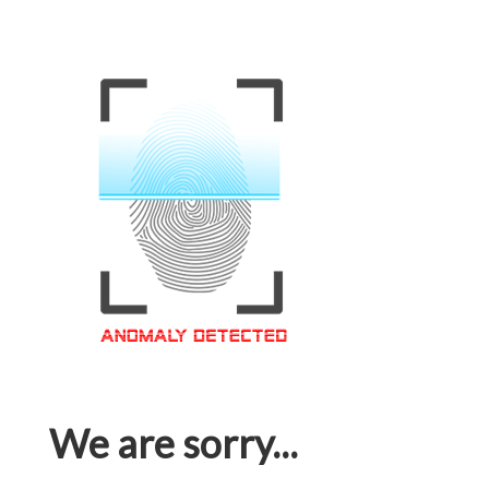
We are sorry...