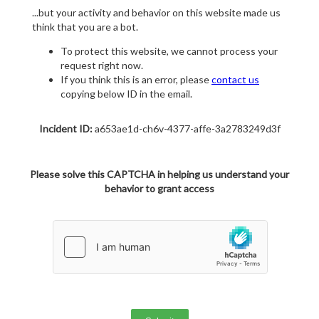
...but your activity and behavior on this website made us
think that you are a bot.
To protect this website, we cannot process your
request right now.
If you think this is an error, please
contact us
copying below ID in the email.
Incident ID:
a653ae1d-ch6v-4377-affe-3a2783249d3f
Please solve this CAPTCHA in helping us understand your
behavior to grant access