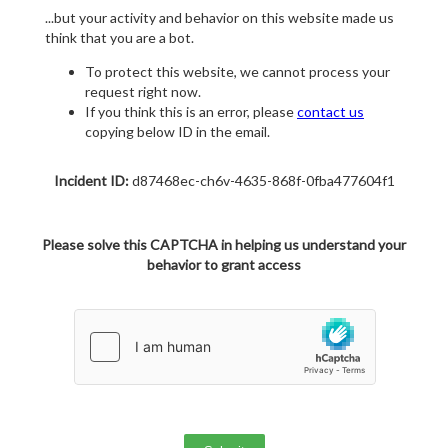
...but your activity and behavior on this website made us
think that you are a bot.
To protect this website, we cannot process your
request right now.
If you think this is an error, please
contact us
copying below ID in the email.
Incident ID:
d87468ec-ch6v-4635-868f-0fba477604f1
Please solve this CAPTCHA in helping us understand your
behavior to grant access