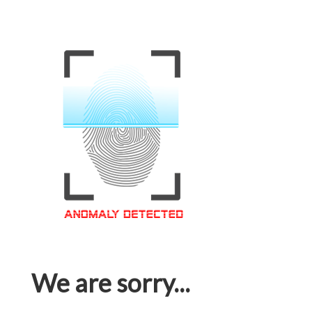
We are sorry...