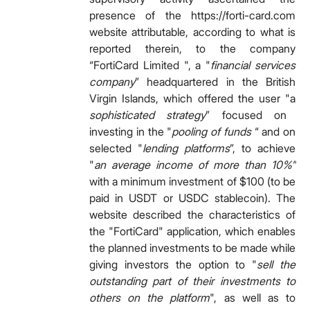
presence of the https://forti-card.com
website attributable, according to what is
reported therein, to the company
“FortiCard Limited ", a "
financial services
company
” headquartered in the British
Virgin Islands, which offered the user "a
sophisticated strategy
” focused on
investing in the "
pooling of funds
“ and on
selected "
lending platforms
”, to achieve
"
an average income of more than 10%”
with a minimum investment of $100 (to be
paid in USDT or USDC stablecoin). The
website described the characteristics of
the "FortiCard" application, which enables
the planned investments to be made while
giving investors the option to "
sell the
outstanding part of their investments to
others on the platform
", as well as to