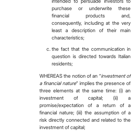
intended to persuade investors to
purchase or underwrite these
financial products and,
consequently, including at the very
least a description of their main
characteristics;
the fact that the communication in
question is directed towards Italian
residents;
WHEREAS the notion of an “
investment of
a financial nature
”
implies the presence of
three elements at the same time: (i) an
investment of capital; (ii) a
promise/expectation of a return of a
financial nature; (iii) the assumption of a
risk directly connected and related to the
investment of capital;