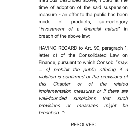
methods described above, noted at the
time of adoption of the said suspension
measure - an offer to the public has been
made of products, sub-category
“
investment of a financial nature
“ in
breach of the above law;
HAVING REGARD to Art. 99, paragraph 1,
letter c) of the Consolidated Law on
Finance, pursuant to which Consob: “
may:
… c) prohibit the public offering if a
violation is confirmed of the provisions of
this Chapter or of the related
implementation measures or if there are
well-founded suspicions that such
provisions or measures might be
breached...
”;
RESOLVES: