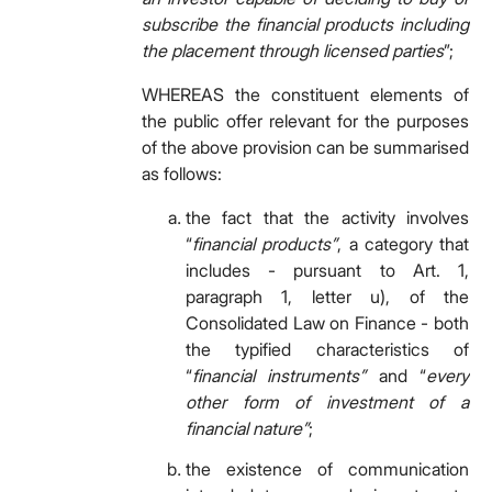
subscribe the financial products including
the placement through licensed parties
”;
WHEREAS the constituent elements of
the public offer relevant for the purposes
of the above provision can be summarised
as follows:
the fact that the activity involves
“
financial products”
, a category that
includes - pursuant to Art. 1,
paragraph 1, letter u), of the
Consolidated Law on Finance - both
the typified characteristics of
“
financial instruments”
and “
every
other form of investment of a
financial nature”
;
the existence of communication