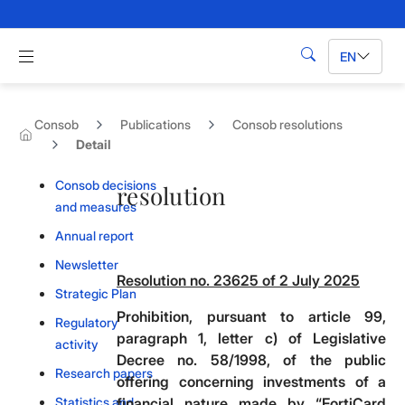
Skip to Main Content
Apri menu di navigazione
EN
Search
Consob
Publications
Consob resolutions
Detail
Consob decisions
resolution
and measures
Annual report
Newsletter
Resolution no. 23625 of 2 July 2025
Strategic Plan
Prohibition, pursuant to article 99,
Regulatory
paragraph 1, letter c) of Legislative
activity
Decree no. 58/1998, of the public
Research papers
offering concerning investments of a
Statistics and
financial nature made by “FortiCard