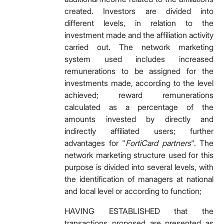
created. Investors are divided into
different levels, in relation to the
investment made and the affiliation activity
carried out. The network marketing
system used includes increased
remunerations to be assigned for the
investments made, according to the level
achieved; reward remunerations
calculated as a percentage of the
amounts invested by directly and
indirectly affiliated users; further
advantages for "
FortiCard partners
". The
network marketing structure used for this
purpose is divided into several levels, with
the identification of managers at national
and local level or according to function;
HAVING ESTABLISHED that the
transactions proposed are presented as