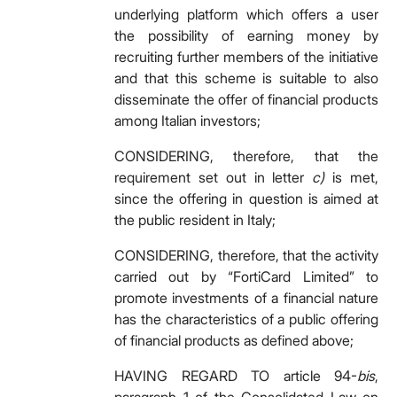
underlying platform which offers a user
the possibility of earning money by
recruiting further members of the initiative
and that this scheme is suitable to also
disseminate the offer of financial products
among Italian investors;
CONSIDERING, therefore, that the
requirement set out in letter
c)
is met,
since the offering in question is aimed at
the public resident in Italy;
CONSIDERING, therefore, that the activity
carried out by “FortiCard Limited” to
promote investments of a financial nature
has the characteristics of a public offering
of financial products as defined above;
HAVING REGARD TO article 94-
bis
,