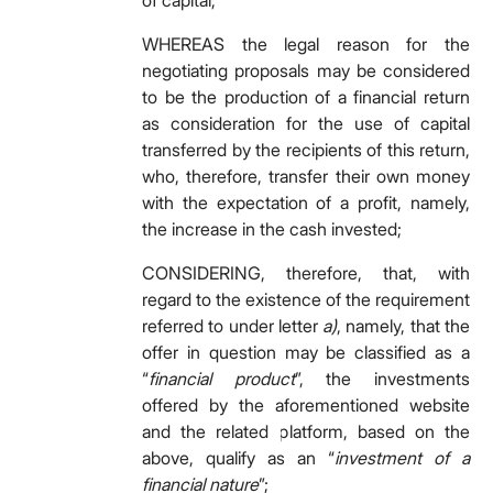
of capital;
WHEREAS the legal reason for the
negotiating proposals may be considered
to be the production of a financial return
as consideration for the use of capital
transferred by the recipients of this return,
who, therefore, transfer their own money
with the expectation of a profit, namely,
the increase in the cash invested;
CONSIDERING, therefore, that, with
regard to the existence of the requirement
referred to under letter
a)
, namely, that the
offer in question may be classified as a
“
financial product
”, the investments
offered by the aforementioned website
and the related platform, based on the
above, qualify as an “
investment of a
financial nature
”;