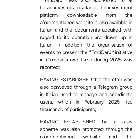
"FortiCard" was also addressed to at
Italian investors, insofar as the investment
platform downloadable from the
aforementioned website is also available in
Italian and the documents acquired with
regard to its operation are drawn up in
Italian. In addition, the organisation of
events to present the "FortiCard
"
initiative
in Campania and Lazio during 2025 was
reported;
HAVING ESTABLISHED that the offer was
also conveyed through a Telegram group
in Italian used to manage and coordinate
users, which in February 2025 had
thousands of participants;
HAVING ESTABLISHED that a sales
scheme was also promoted through the
aforementioned website and the