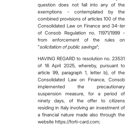
question does not fall into any of the
exemptions - contemplated by the
combined provisions of articles 100 of the
Consolidated Law on Finance and 34-
ter
of Consob Regulation no. 11971/1999 -
from enforcement of the rules on
“
solicitation of public savings
”;
HAVING REGARD to resolution no. 23531
of 16 April 2025, whereby, pursuant to
article 99, paragraph 1, letter b), of the
Consolidated Law on Finance, Consob
implemented the precautionary
suspension measure, for a period of
ninety days, of the offer to citizens
residing in Italy involving an investment of
a financial nature made also through the
website https://forti-card.com;