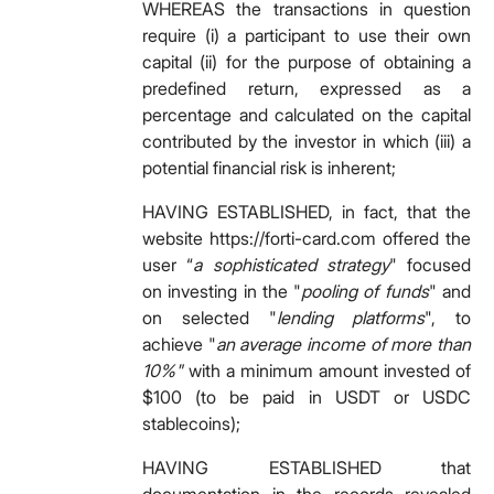
WHEREAS the transactions in question
require (i) a participant to use their own
capital (ii) for the purpose of obtaining a
predefined return, expressed as a
percentage and calculated on the capital
contributed by the investor in which (iii) a
potential financial risk is inherent;
HAVING ESTABLISHED, in fact, that the
website https://forti-card.com offered the
user “
a sophisticated strategy
" focused
on investing in the "
pooling of funds
" and
on selected "
lending platforms
", to
achieve "
an average income of more than
10%"
with a minimum amount invested of
$100 (to be paid in USDT or USDC
stablecoins);
HAVING ESTABLISHED that