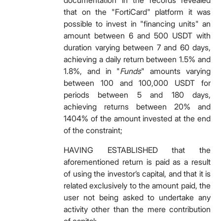
documentation in the records revealed
that on the "FortiCard" platform it was
possible to invest in "financing units" an
amount between 6 and 500 USDT with
duration varying between 7 and 60 days,
achieving a daily return between 1.5% and
1.8%, and in "
Funds
" amounts varying
between 100 and 100,000 USDT for
periods between 5 and 180 days,
achieving returns between 20% and
1404% of the amount invested at the end
of the constraint;
HAVING ESTABLISHED that the
aforementioned return is paid as a result
of using the investor’s capital, and that it is
related exclusively to the amount paid, the
user not being asked to undertake any
activity other than the mere contribution