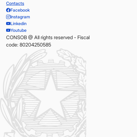
Contacts
Facebook
Instagram
Linkedin
Youtube
CONSOB @ All rights reserved - Fiscal
code: 80204250585