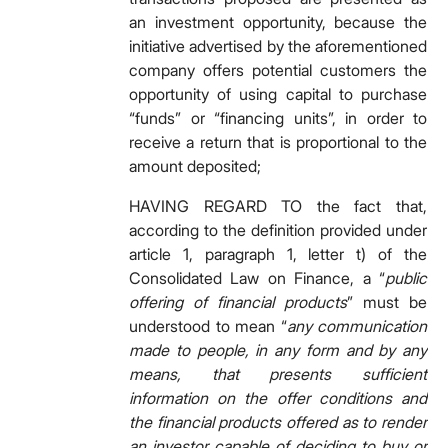
an investment opportunity, because the
initiative advertised by the aforementioned
company offers potential customers the
opportunity of using capital to purchase
“funds” or “financing units”, in order to
receive a return that is proportional to the
amount deposited;
HAVING REGARD TO the fact that,
according to the definition provided under
article 1, paragraph 1, letter t) of the
Consolidated Law on Finance, a “
public
offering of financial products
” must be
understood to mean “
any communication
made to people, in any form and by any
means, that presents sufficient
information on the offer conditions and
the financial products offered as to render
an investor capable of deciding to buy or