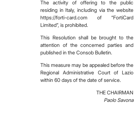
The activity of offering to the public
residing in Italy, including via the website
https://forti-card.com of “FortiCard
Limited”, is prohibited.
This Resolution shall be brought to the
attention of the concerned parties and
published in the Consob Bulletin.
This measure may be appealed before the
Regional Administrative Court of Lazio
within 60 days of the date of service.
THE CHAIRMAN
Paolo Savona
Facebook
Facebook