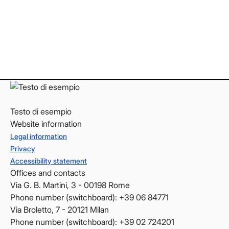
Instagram
Instagram
LinkedIn
LinkedIn
YouTube
YouTube
Testo di esempio
Website information
Legal information
Privacy
Accessibility statement
Offices and contacts
Via G. B. Martini, 3 - 00198 Rome
Phone number (switchboard): +39 06 84771
Via Broletto, 7 - 20121 Milan
Phone number (switchboard): +39 02 724201