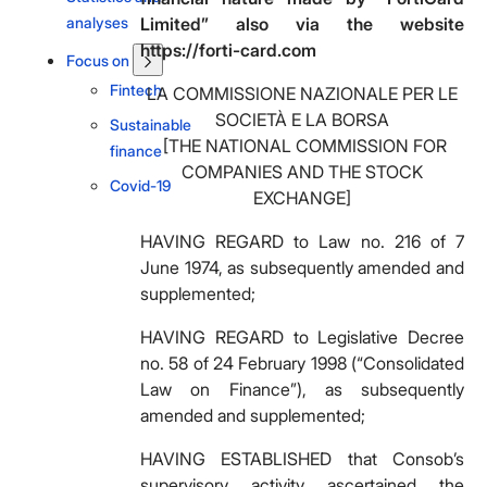
analyses
Limited” also via the website
https://forti-card.com
Focus on
Fintech
LA COMMISSIONE NAZIONALE PER LE
SOCIETÀ E LA BORSA
Sustainable
[THE NATIONAL COMMISSION FOR
finance
COMPANIES AND THE STOCK
Covid-19
EXCHANGE]
HAVING REGARD to Law no. 216 of 7
June 1974, as subsequently amended and
supplemented;
HAVING REGARD to Legislative Decree
no. 58 of 24 February 1998 (“Consolidated
Law on Finance”), as subsequently
amended and supplemented;
HAVING ESTABLISHED that Consob’s
supervisory activity ascertained the