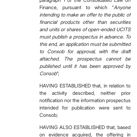
paragraph 1 of the Consolidated Law on
Finance, pursuant to which “
Anyone
intending to make an offer to the public of
financial products other than securities
and units or shares of open-ended UCITS
must publish a prospectus in advance. To
this end, an application must be submitted
to Consob for approval, with the draft
attached
.
The prospectus cannot be
published until it has been approved by
Consob
”;
HAVING ESTABLISHED that, in relation to
the activity described, neither prior
notification nor the information prospectus
intended for publication were sent to
Consob;
HAVING ALSO ESTABLISHED that, based
on evidence acquired, the offering in