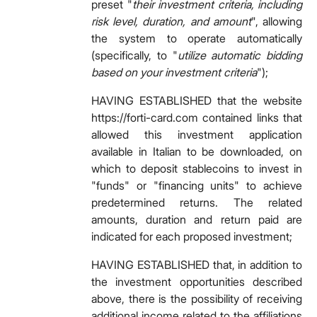
preset "
their investment criteria, including
risk level, duration, and amount
", allowing
the system to operate automatically
(specifically, to "
utilize automatic bidding
based on your investment criteria
");
HAVING ESTABLISHED that the website
https://forti-card.com contained links that
allowed this investment application
available in Italian to be downloaded, on
which to deposit stablecoins
to invest in
"funds" or "financing units" to achieve
predetermined returns. The related
amounts, duration and return paid are
indicated for each proposed investment;
HAVING ESTABLISHED that, in addition to
the investment opportunities described
above, there is the possibility of receiving
additional income related to the affiliations