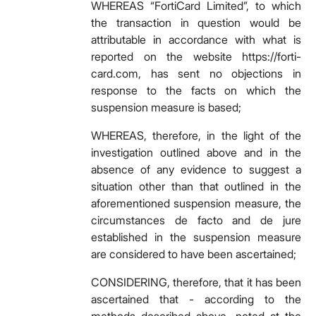
WHEREAS “FortiCard Limited”, to which
the transaction in question would be
attributable in accordance with what is
reported on the website https://forti-
card.com, has sent no objections in
response to the facts on which the
suspension measure is based;
WHEREAS, therefore, in the light of the
investigation outlined above and in the
absence of any evidence to suggest a
situation other than that outlined in the
aforementioned suspension measure, the
circumstances de facto and de jure
established in the suspension measure
are considered to have been ascertained;
CONSIDERING, therefore, that it has been
ascertained that - according to the