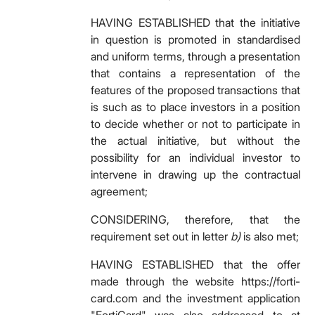
HAVING ESTABLISHED that the initiative
in question is promoted in standardised
and uniform terms, through a presentation
that contains a representation of the
features of the proposed transactions that
is such as to place investors in a position
to decide whether or not to participate in
the actual initiative, but without the
possibility for an individual investor to
intervene in drawing up the contractual
agreement;
CONSIDERING, therefore, that the
requirement set out in letter
b)
is also met;
HAVING ESTABLISHED that the offer
made through the website
https://forti-
card.com and the investment application